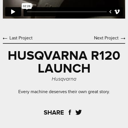
Last Project
Next Project
HUSQVARNA R120
LAUNCH
Husqvarna
Every machine deserves their own great story.
SHARE