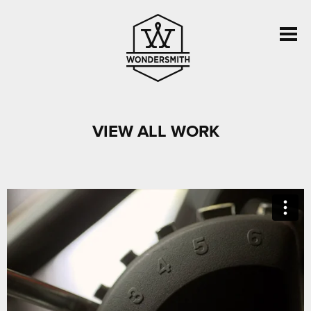
VIEW ALL WORK