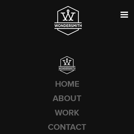
HOME
ABOUT
WORK
CONTACT