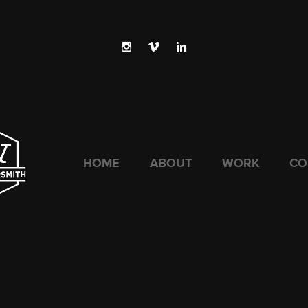
HOME
ABOUT
WORK
CO