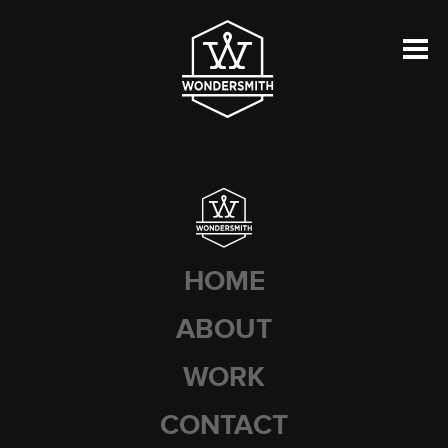
HOME
ABOUT
WORK
CONTACT